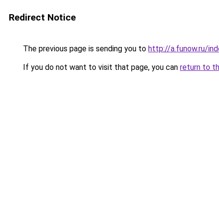
Redirect Notice
The previous page is sending you to
http://a.funow.ru/i
If you do not want to visit that page, you can
return to t