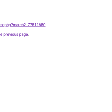
ndex.php?march2-77811680
.
he previous page
.