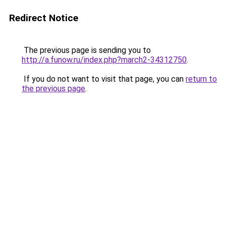
Redirect Notice
The previous page is sending you to
http://a.funow.ru/index.php?march2-34312750
.
If you do not want to visit that page, you can
return to
the previous page
.