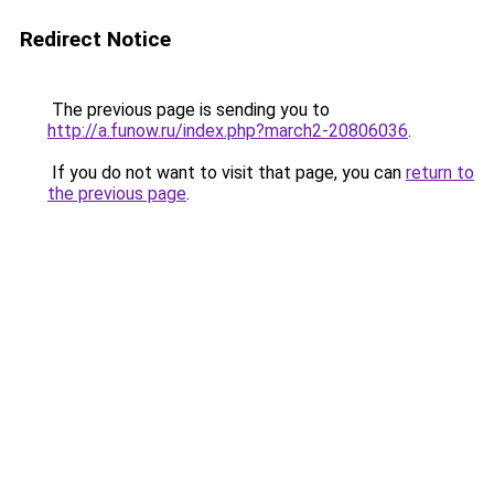
Redirect Notice
The previous page is sending you to
http://a.funow.ru/index.php?march2-20806036
.
If you do not want to visit that page, you can
return to
the previous page
.