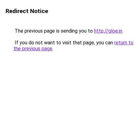
Redirect Notice
The previous page is sending you to
http://gloe.in
.
If you do not want to visit that page, you can
return to
the previous page
.