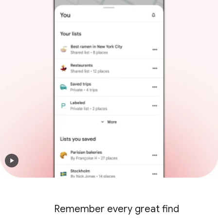
Remember every great find