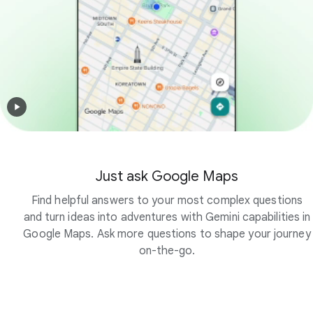
Just ask Google Maps
Find helpful answers to your most complex questions
and turn ideas into adventures with Gemini capabilities in
Google Maps. Ask more questions to shape your journey
on-the-go.