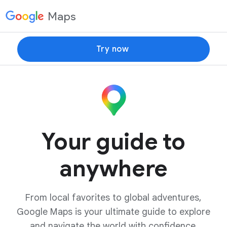
Maps
Try now
Your guide to
anywhere
From local favorites to global adventures,
Google Maps is your ultimate guide to explore
and navigate the world with confidence.