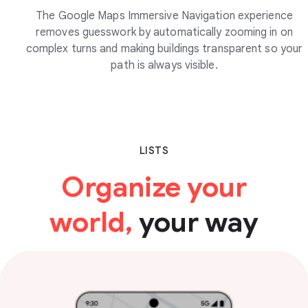
The Google Maps Immersive Navigation experience
removes guesswork by automatically zooming in on
complex turns and making buildings transparent so your
path is always visible.
LISTS
Organize your
world,
your way