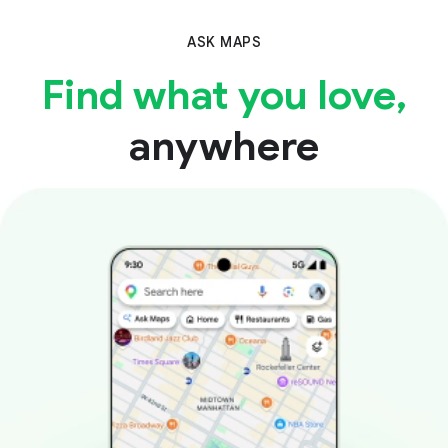
ASK MAPS
Find what you love,
anywhere