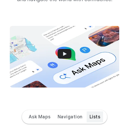
Ask Maps
Navigation
Lists