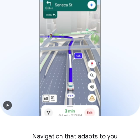
Navigation that adapts to you