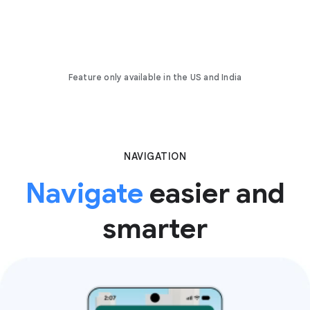
Feature only available in the US and India
NAVIGATION
Navigate
easier and
smarter