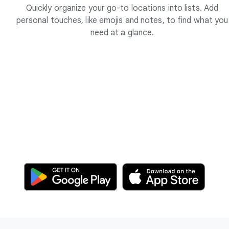
Quickly organize your go-to locations into lists. Add
personal touches, like emojis and notes, to find what you
need at a glance.
F